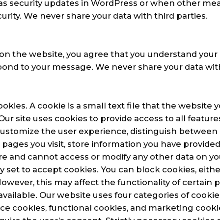
 as security updates in WordPress or when other me
urity. We never share your data with third parties.
on the website, you agree that you understand your 
pond to your message. We never share your data with 
kies. A cookie is a small text file that the website yo
ur site uses cookies to provide access to all feature
customize the user experience, distinguish between
h pages you visit, store information you have provided
re and cannot access or modify any other data on y
ly set to accept cookies. You can block cookies, eithe
However, this may affect the functionality of certain
available. Our website uses four categories of cookies
e cookies, functional cookies, and marketing cookie