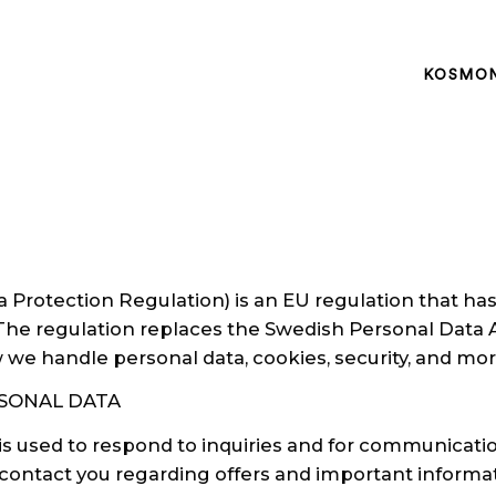
KOSMO
Protection Regulation) is an EU regulation that has
 The regulation replaces the Swedish Personal Data A
we handle personal data, cookies, security, and mor
SONAL DATA
is used to respond to inquiries and for communicat
o contact you regarding offers and important inform