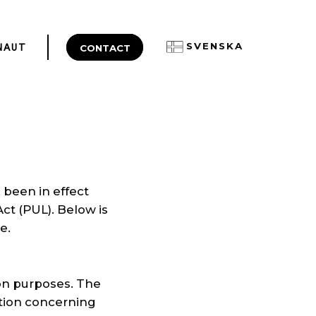
SVENSKA
CONTACT
NAUT
 been in effect
ct (PUL). Below is
e.
ion purposes. The
ation concerning