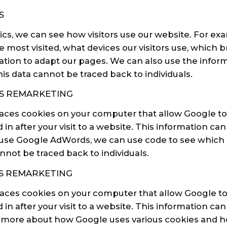
S
cs, we can see how visitors use our website. For ex
 most visited, what devices our visitors use, which 
ation to adapt our pages. We can also use the inform
is data cannot be traced back to individuals.
S REMARKETING
laces cookies on your computer that allow Google t
 in after your visit to a website. This information c
we use Google AdWords, we can use code to see which li
nnot be traced back to individuals.
 REMARKETING
ces cookies on your computer that allow Google to
 in after your visit to a website. This information c
ad more about how Google uses various cookies and 