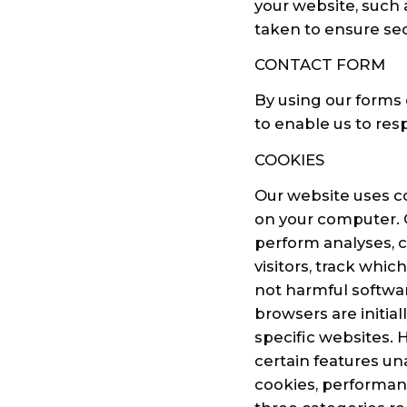
your website, such
taken to ensure sec
CONTACT FORM
By using our forms 
to enable us to res
COOKIES
Our website uses coo
on your computer. O
perform analyses, 
visitors, track whic
not harmful softwa
browsers are initial
specific websites. 
certain features un
cookies, performanc