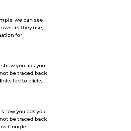
ample, we can see
browsers they use,
ation for
o show you ads you
annot be traced back
nks led to clicks.
 show you ads you
annot be traced back
how Google