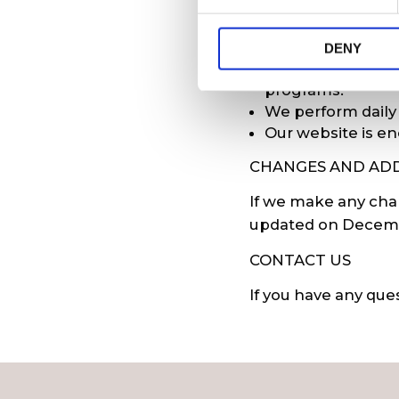
e
n
We protect informa
t
DENY
S
We use antivirus
e
programs.
l
We perform daily
e
Our website is en
c
CHANGES AND ADD
t
i
If we make any chan
o
updated on Decembe
n
CONTACT US
If you have any que