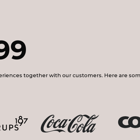
99
riences together with our customers. Here are som