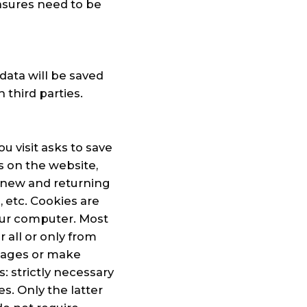
asures need to be
data will be saved
third parties.
u visit asks to save
s on the website,
 new and returning
, etc. Cookies are
our computer. Most
r all or only from
 pages or make
: strictly necessary
s. Only the latter