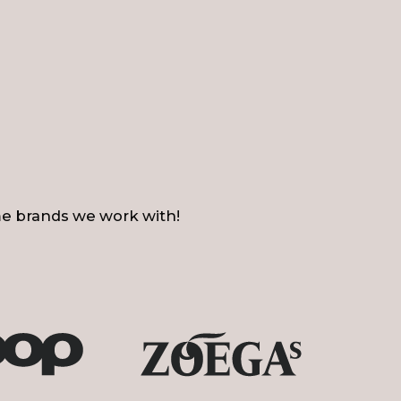
e brands we work with!