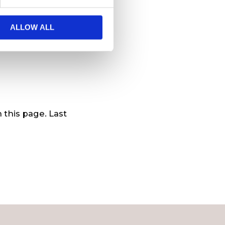
et.
ALLOW ALL
ers with updated
 this page. Last