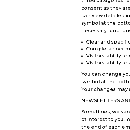
three categories re
consent as they are
can view detailed i
symbol at the botto
necessary function
Clear and specifi
Complete documen
Visitors’ ability 
Visitors’ ability 
You can change your
symbol at the botto
Your changes may af
NEWSLETTERS AND
Sometimes, we send
of interest to you.
the end of each ema