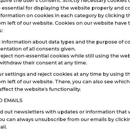
quire the user’s consent. Strictly necessary cookies 
 essential for displaying the website properly and c
nformation on cookies in each category by clicking t
m left of our website. Cookies on our website have 
s:
c information about data types and the purpose of co
tation of all consents given.
to reject non-essential cookies while still using the web
to withdraw their consent at any time.
 settings and reject cookies at any time by using t
m left of our website. There, you can also see which
fect the website’s functionality.
 EMAILS
 out newsletters with updates or information that 
 You can always unsubscribe from our emails by click
il.