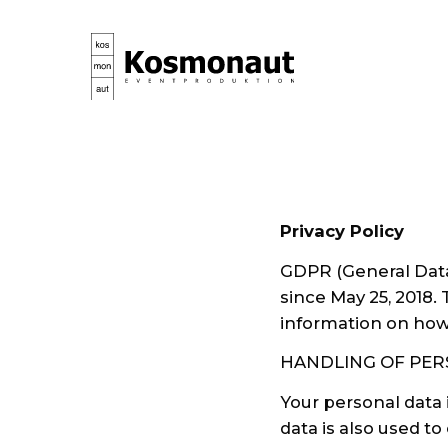
Privacy Policy
GDPR (General Data 
since May 25, 2018.
information on how 
HANDLING OF PER
Your personal data 
data is also used t