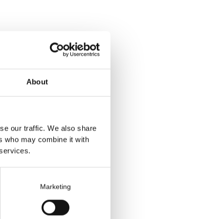
personal
About
 choose to end the
se our traffic. We also share
ers who may combine it with
 services.
n do so by:
Marketing
personal data.