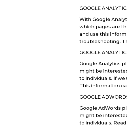
GOOGLE ANALYTIC
With Google Analyti
which pages are the
and use this inform
troubleshooting. Th
GOOGLE ANALYTIC
Google Analytics p
might be interested
to individuals. If 
This information ca
GOOGLE ADWORDS
Google AdWords pla
might be interested
to individuals. Re