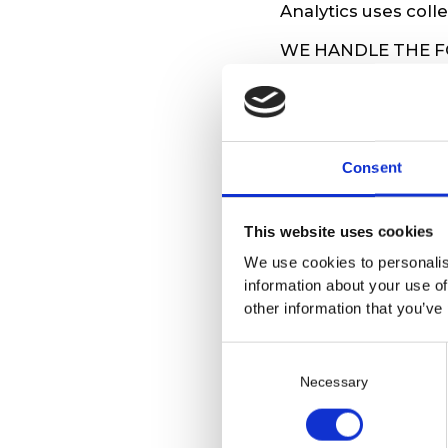
Analytics uses coll
WE HANDLE THE 
Name, address, p
identification nu
Communication b
Consent
HOW LONG WE KE
We keep your data f
This website uses cookies
collaboration at any
We use cookies to personalis
YOUR RIGHTS
information about your use of
other information that you’ve
You have the right 
C
Following the uns
o
Contacting us vi
Necessary
n
Contacting us at
s
HOW WE PROTECT