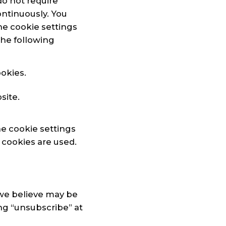
do not require
ontinuously. You
he cookie settings
the following
okies.
site.
he cookie settings
 cookies are used.
we believe may be
ing “unsubscribe” at