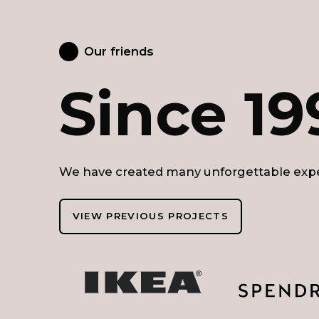
Our friends
Since 19
We have created many unforgettable expe
VIEW PREVIOUS PROJECTS