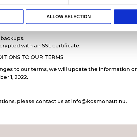
tion with high security on computers and the intern
ALLOW SELECTION
 software, encrypted wireless networks, and comput
 backups.
crypted with an SSL certificate.
ITIONS TO OUR TERMS
ges to our terms, we will update the information on
r 1, 2022.
stions, please contact us at
info@kosmonaut.nu
.