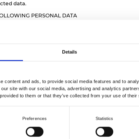
ected data.
FOLLOWING PERSONAL DATA
hone number, email address, organization number/
mber.
etween you and us.
Details
EP YOUR DATA
or as long as our collaboration is ongoing. You can
 time, and we will delete your personal data.
e content and ads, to provide social media features and to analy
 our site with our social media, advertising and analytics partn
 provided to them or that they’ve collected from your use of their
to opt out of marketing materials from us, and you ca
ubscribe instructions in our newsletters.
a
info@kosmonaut.nu
.
Preferences
Statistics
info@kosmonaut.nu
if you would like a copy of your 
 YOUR DATA AND INFORMATION