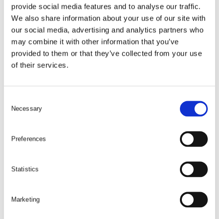
provide social media features and to analyse our traffic.
We also share information about your use of our site with
our social media, advertising and analytics partners who
may combine it with other information that you’ve
provided to them or that they’ve collected from your use
of their services.
C
Necessary
o
n
s
Preferences
e
n
t
Statistics
S
e
Marketing
l
e