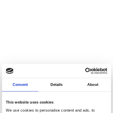
Consent
Details
About
This website uses cookies
We use cookies to personalise content and ads, to