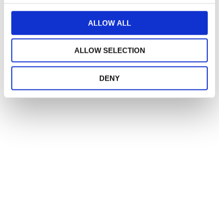
c
t
ALLOW ALL
i
o
ALLOW SELECTION
n
DENY