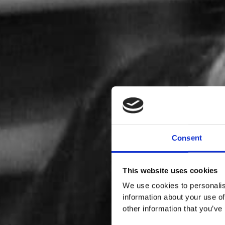
Consent
This website uses cookies
We use cookies to personalis
information about your use of
other information that you’ve