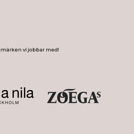
umärken vi jobbar med!