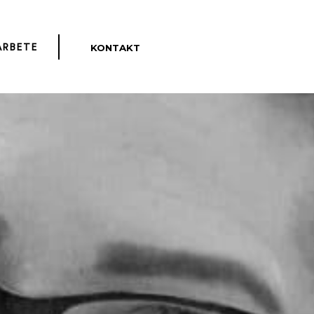
KONTAKT
ENGLISH
ARBETE