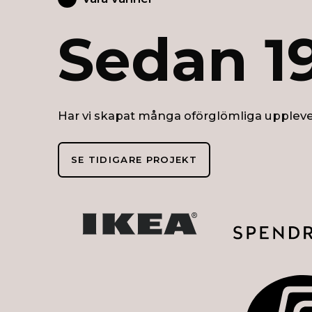
Sedan 1
Har vi skapat många oförglömliga uppleve
SE TIDIGARE PROJEKT