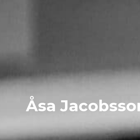
Åsa Jacobsso