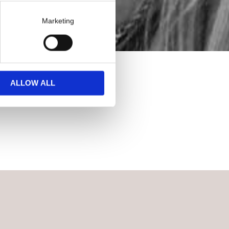
Marketing
ALLOW ALL