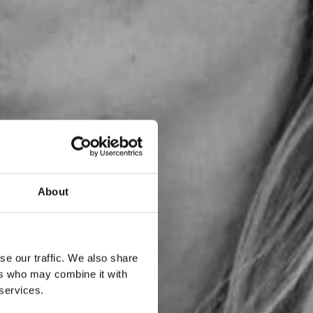
About
se our traffic. We also share
ers who may combine it with
 services.