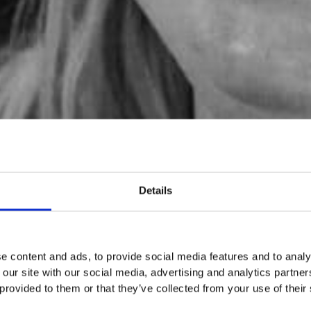
Details
e content and ads, to provide social media features and to analy
 our site with our social media, advertising and analytics partn
 provided to them or that they’ve collected from your use of their