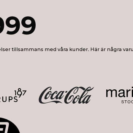
999
lser tillsammans med våra kunder. Här är några var