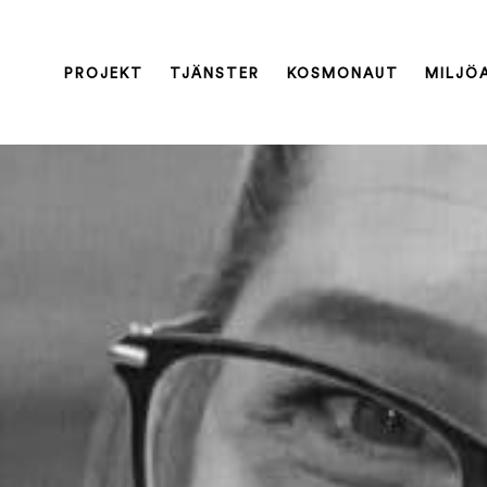
PROJEKT
TJÄNSTER
KOSMONAUT
MILJÖ