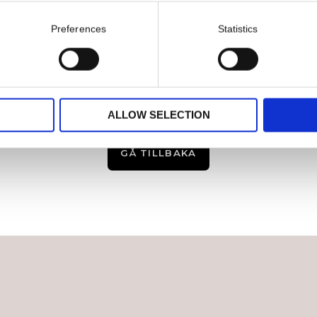
Preferences
Statistics
ALLOW SELECTION
GÅ TILLBAKA