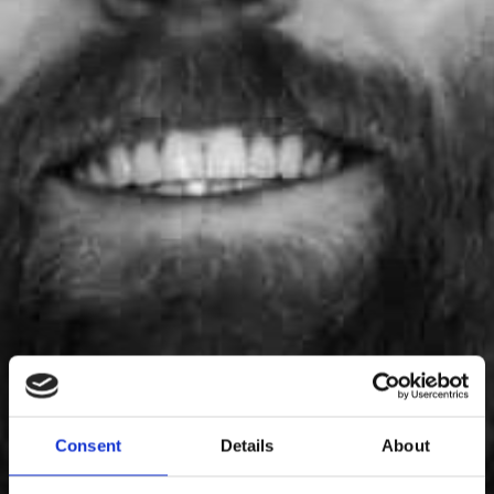
Thor Axelsson
Consent
Details
About