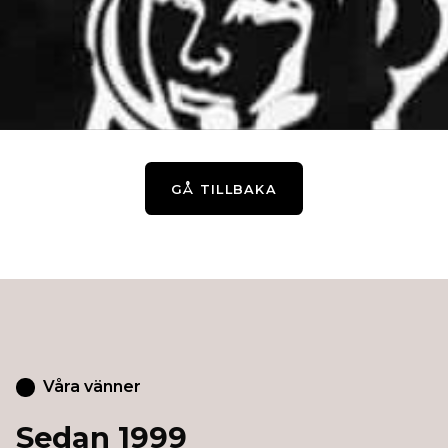
GÅ TILLBAKA
Våra vänner
Sedan 1999