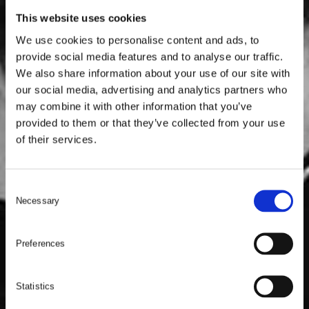
This website uses cookies
We use cookies to personalise content and ads, to
provide social media features and to analyse our traffic.
We also share information about your use of our site with
our social media, advertising and analytics partners who
may combine it with other information that you’ve
provided to them or that they’ve collected from your use
of their services.
C
Necessary
o
n
s
Preferences
e
n
t
Statistics
S