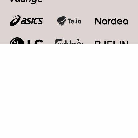
Kosmonaut Events AB
Kolla med oss,