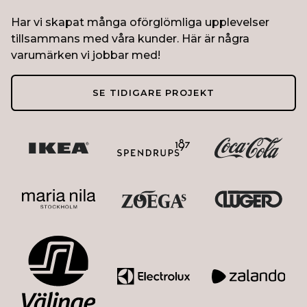
Har vi skapat många oförglömliga upplevelser
tillsammans med våra kunder. Här är några
varumärken vi jobbar med!
SE TIDIGARE PROJEKT