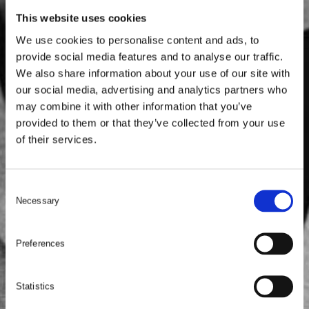
This website uses cookies
We use cookies to personalise content and ads, to
provide social media features and to analyse our traffic.
We also share information about your use of our site with
our social media, advertising and analytics partners who
may combine it with other information that you’ve
provided to them or that they’ve collected from your use
of their services.
C
Necessary
o
n
s
Preferences
e
n
t
Statistics
S