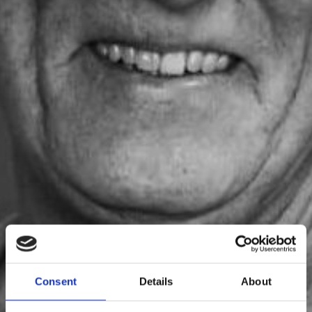
Svante Larsson
Consent
Details
About