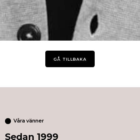
GÅ TILLBAKA
Våra vänner
Sedan 1999