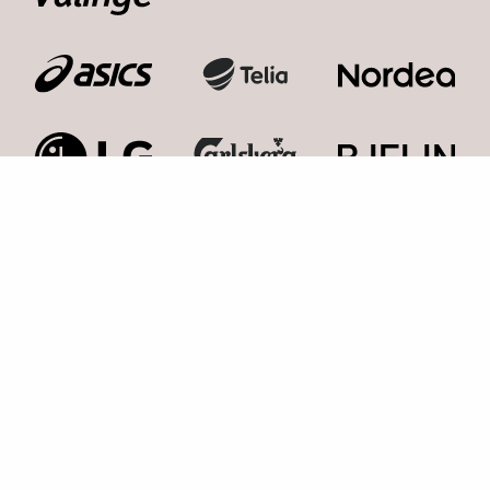
Kosmonaut Events AB
Kolla med oss,