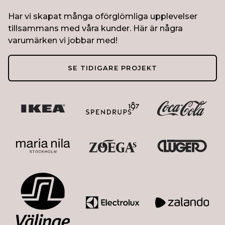
Har vi skapat många oförglömliga upplevelser
tillsammans med våra kunder. Här är några
varumärken vi jobbar med!
SE TIDIGARE PROJEKT