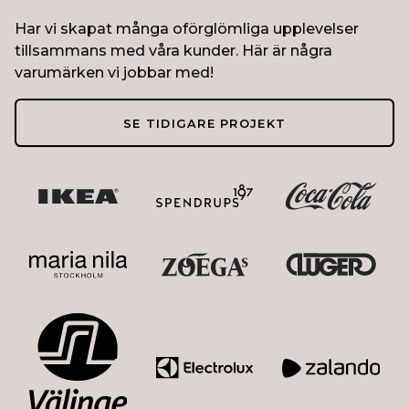
Har vi skapat många oförglömliga upplevelser
tillsammans med våra kunder. Här är några
varumärken vi jobbar med!
SE TIDIGARE PROJEKT