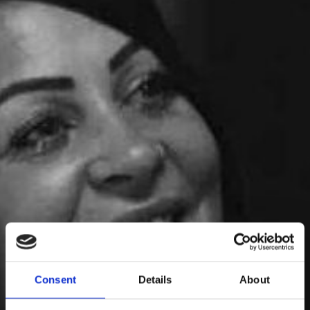
Pernilla Svensson
Consent
Details
About