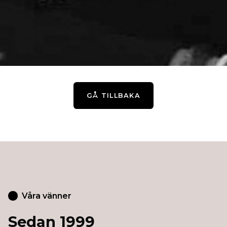
GÅ TILLBAKA
Våra vänner
Sedan 1999