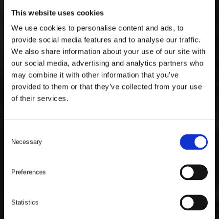
This website uses cookies
We use cookies to personalise content and ads, to
provide social media features and to analyse our traffic.
We also share information about your use of our site with
our social media, advertising and analytics partners who
may combine it with other information that you’ve
provided to them or that they’ve collected from your use
of their services.
C
Necessary
o
n
s
Preferences
e
n
t
Statistics
S