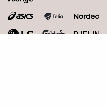
Kosmonaut Events AB
Kolla med oss,