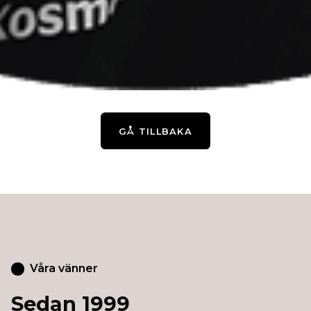
GÅ TILLBAKA
Våra vänner
Sedan 1999