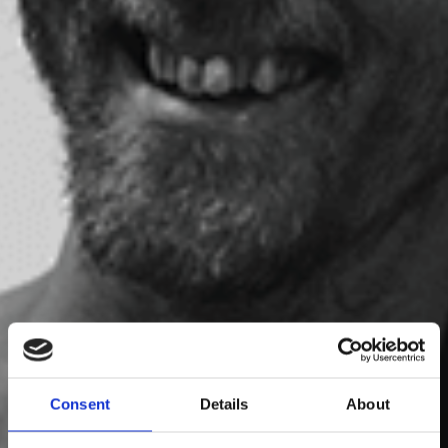
Gabriel Nilsson
Consent
Details
About