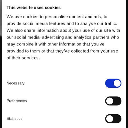
This website uses cookies
We use cookies to personalise content and ads, to
provide social media features and to analyse our traffic.
We also share information about your use of our site with
our social media, advertising and analytics partners who
may combine it with other information that you’ve
provided to them or that they’ve collected from your use
of their services.
C
Necessary
o
n
s
Preferences
e
n
t
Statistics
S