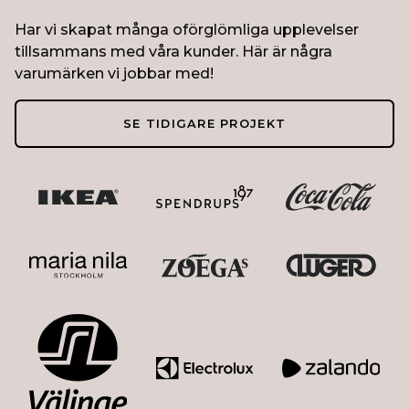
Har vi skapat många oförglömliga upplevelser
tillsammans med våra kunder. Här är några
varumärken vi jobbar med!
SE TIDIGARE PROJEKT