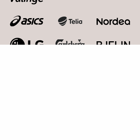
Kosmonaut Events AB
Kolla med oss,