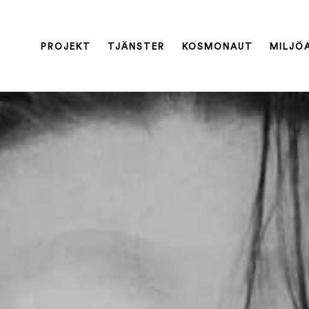
PROJEKT
TJÄNSTER
KOSMONAUT
MILJÖ