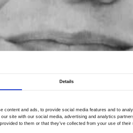
Details
e content and ads, to provide social media features and to analy
 our site with our social media, advertising and analytics partn
 provided to them or that they’ve collected from your use of their