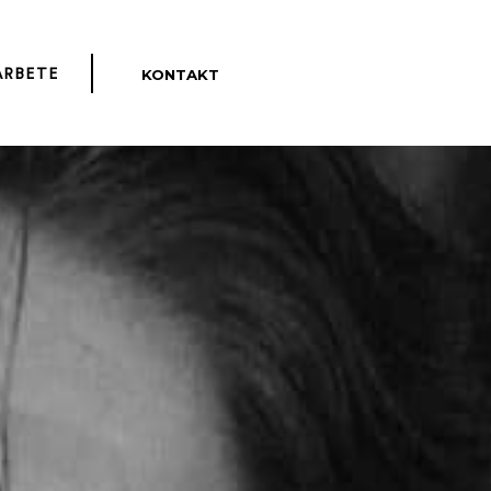
KONTAKT
ENGLISH
ARBETE