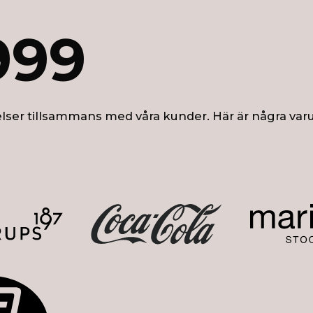
999
lser tillsammans med våra kunder. Här är några var