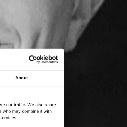
About
se our traffic. We also share
ers who may combine it with
 services.