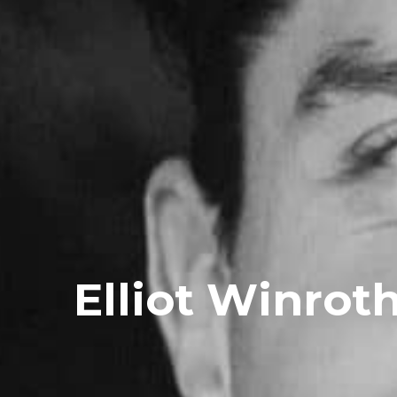
Elliot Winrot