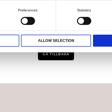
Preferences
Statistics
ALLOW SELECTION
GÅ TILLBAKA