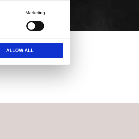
Marketing
ALLOW ALL