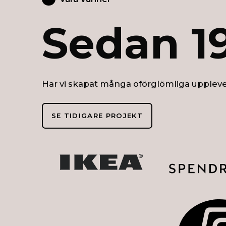
Sedan 1
Har vi skapat många oförglömliga uppleve
SE TIDIGARE PROJEKT