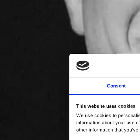
Consent
This website uses cookies
We use cookies to personalis
information about your use of
other information that you’ve