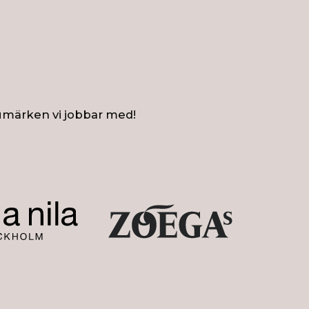
umärken vi jobbar med!